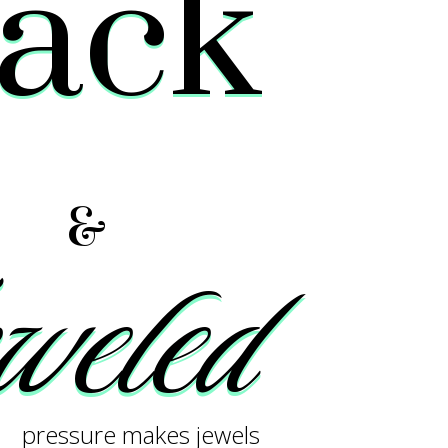
lack
&
eled
pressure makes jewels