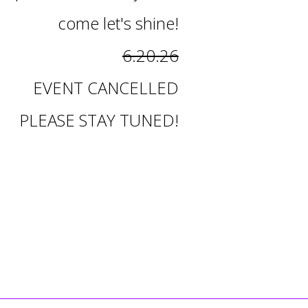
come let's shine!
6.20.26
EVENT CANCELLED
PLEASE STAY TUNED!