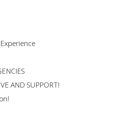
l Experience
ENCIES
OVE AND SUPPORT!
on!