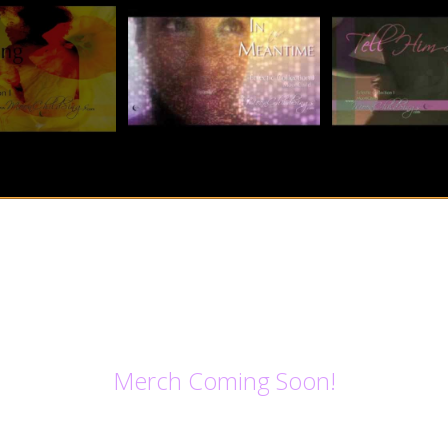
Merch Coming Soon!