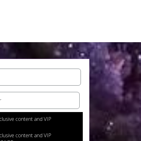
nsent to receive messages
clusive content and VIP
clusive content and VIP