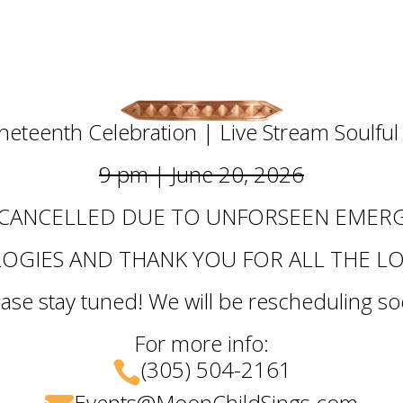
uneteenth Celebration | Live Stream Soulfu
9 pm | June 20, 2026
 CANCELLED DUE TO UNFORSEEN EMERG
OGIES AND THANK YOU FOR ALL THE L
ease stay tuned! We will be rescheduling so
For more info:
(305) 504-2161

Events@MoonChildSings.com