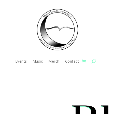
Events
Music
Merch
Contact