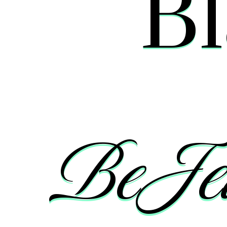
B
BeJew