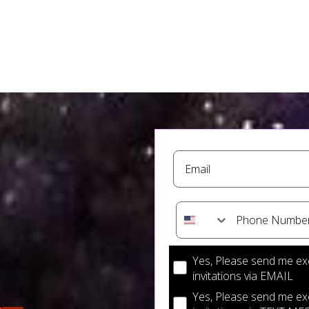
Email
Phone Number
Optin checkboxes for co
Yes, Please send me ex
invitations via EMAIL
Yes, Please send me ex