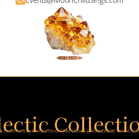

lectic Collectio
 & Performed by Melissa MoonChild Stokes | Produced by Titan Track