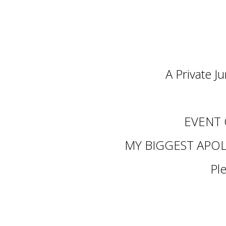
A Private J
EVENT
MY BIGGEST APOL
Pl